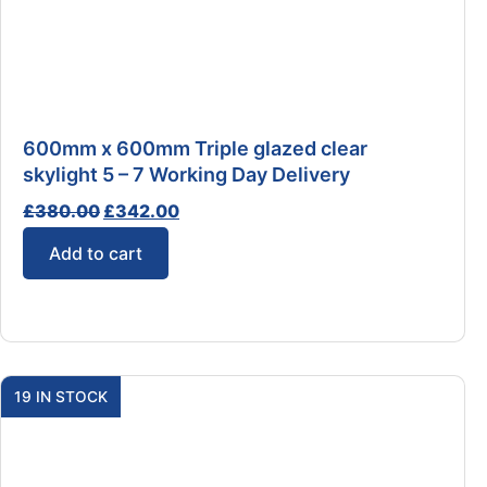
600mm x 600mm Triple glazed clear
skylight 5 – 7 Working Day Delivery
£
380.00
£
342.00
Add to cart
19 IN STOCK