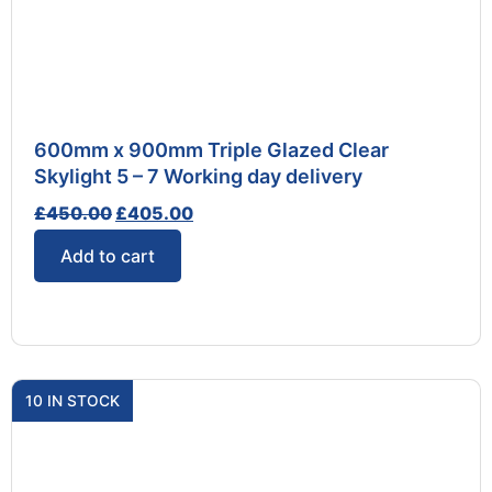
600mm x 900mm Triple Glazed Clear
Skylight 5 – 7 Working day delivery
£
450.00
£
405.00
Add to cart
10 IN STOCK