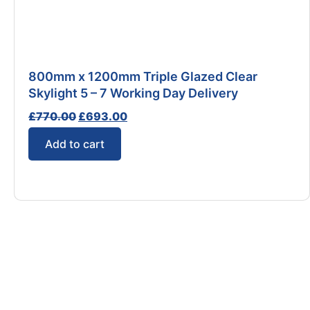
800mm x 1200mm Triple Glazed Clear
Skylight 5 – 7 Working Day Delivery
£
770.00
£
693.00
Add to cart