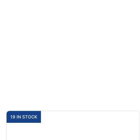
19 IN STOCK