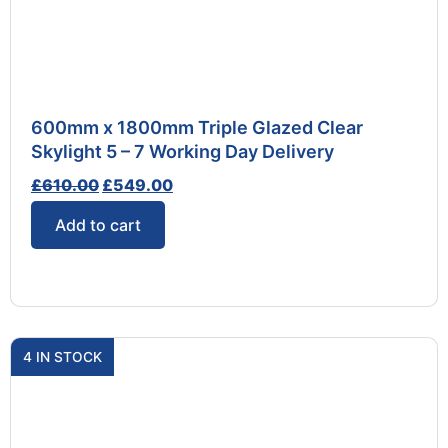
600mm x 1800mm Triple Glazed Clear
Skylight 5 – 7 Working Day Delivery
£
610.00
£
549.00
Add to cart
4 IN STOCK