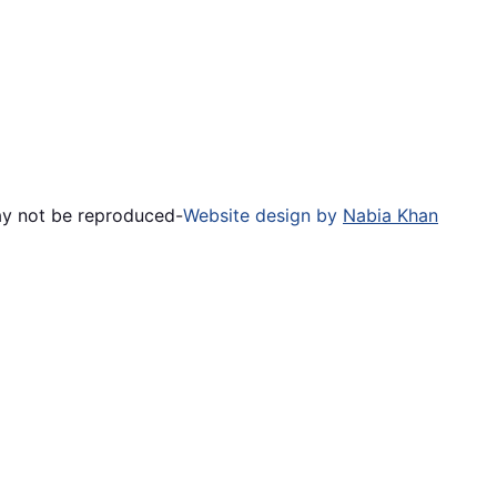
ay not be reproduced
-
Website design by
Nabia Khan