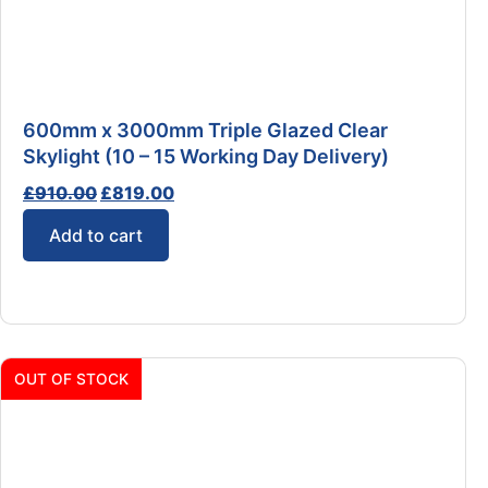
600mm x 3000mm Triple Glazed Clear
Skylight (10 – 15 Working Day Delivery)
£
910.00
£
819.00
Add to cart
OUT OF STOCK