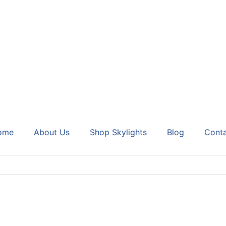
ome
About Us
Shop Skylights
Blog
Cont