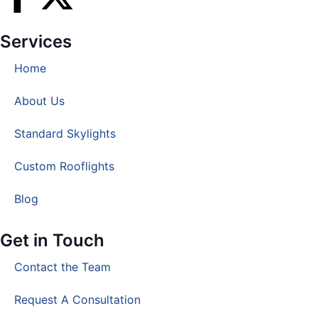
Services
Home
About Us
Standard Skylights
Custom Rooflights
Blog
Get in Touch
Contact the Team
Request A Consultation