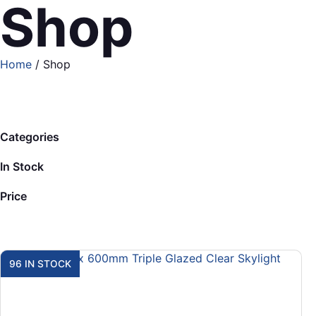
Shop
Home
/ Shop
Categories
In Stock
Price
96 IN STOCK