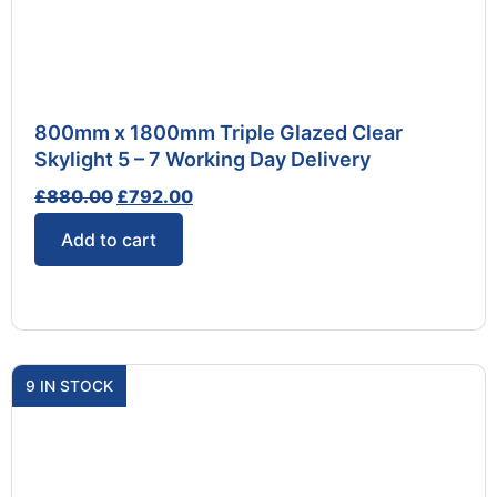
800mm x 1800mm Triple Glazed Clear
Skylight 5 – 7 Working Day Delivery
£
880.00
£
792.00
Add to cart
9 IN STOCK