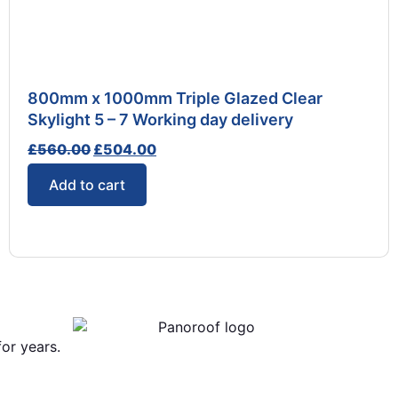
800mm x 1000mm Triple Glazed Clear
Skylight 5 – 7 Working day delivery
£
560.00
£
504.00
Add to cart
or years.