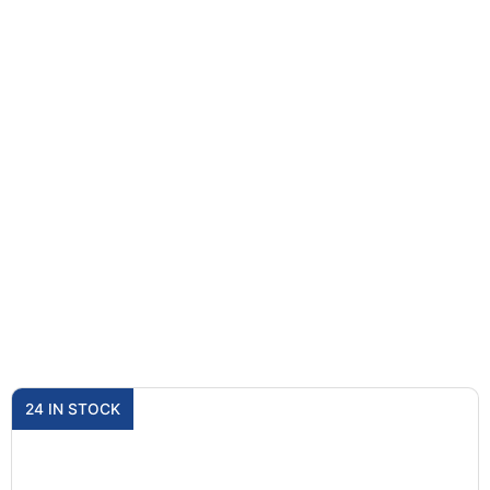
24 IN STOCK