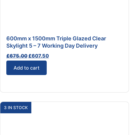
600mm x 1500mm Triple Glazed Clear
Skylight 5 – 7 Working Day Delivery
£
675.00
£
607.50
Add to cart
3 IN STOCK