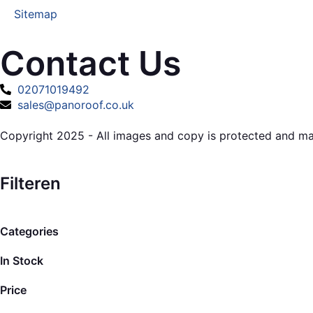
Sitemap
Contact Us
02071019492
sales@panoroof.co.uk
Copyright 2025 - All images and copy is protected and m
Filteren
Categories
In Stock
Price