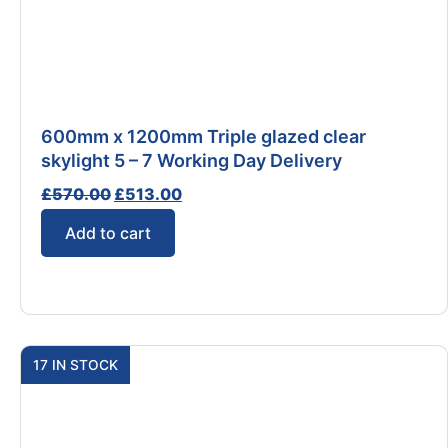
600mm x 1200mm Triple glazed clear
skylight 5 – 7 Working Day Delivery
£
570.00
£
513.00
Add to cart
17 IN STOCK