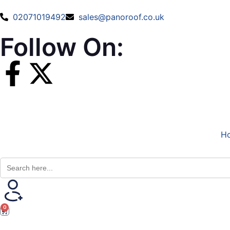
02071019492
sales@panoroof.co.uk
Follow On:
H
Search
for:
0