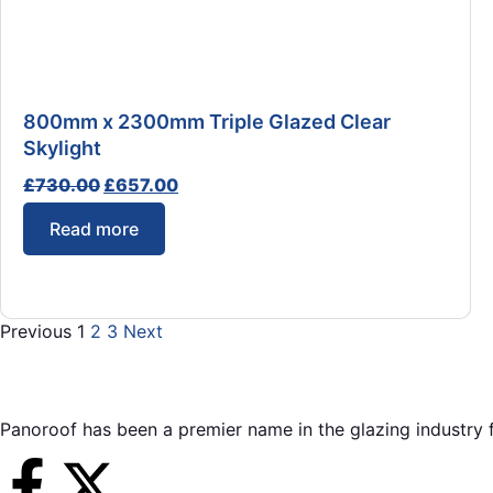
800mm x 2300mm Triple Glazed Clear
Skylight
£
730.00
£
657.00
Read more
Previous
1
2
3
Next
Panoroof has been a premier name in the glazing industry f