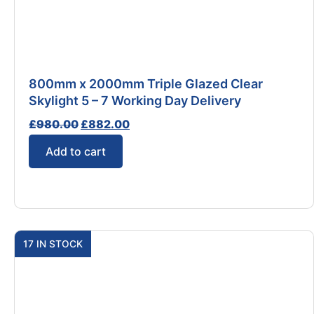
800mm x 2000mm Triple Glazed Clear
Skylight 5 – 7 Working Day Delivery
£
980.00
£
882.00
Add to cart
17 IN STOCK