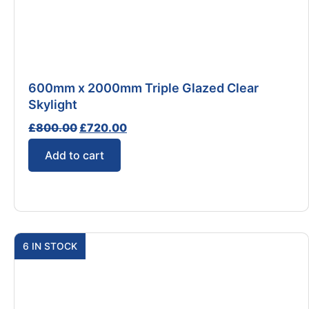
600mm x 2000mm Triple Glazed Clear
Skylight
£
800.00
£
720.00
Add to cart
6 IN STOCK