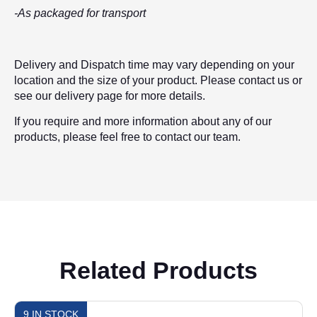
-As packaged for transport
Delivery and Dispatch time may vary depending on your
location and the size of your product. Please contact us or
see our delivery page for more details.
If you require and more information about any of our
products, please feel free to contact our team.
Related Products
9 IN STOCK