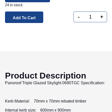
24 in stock
-
+
Add To Cart
Product Description
Panoroof Triple Glazed Skylight 0690TGC Specification:
Kerb Material: 70mm x 70mm rebated timber
Internal kerb size: 600mm x 900mm