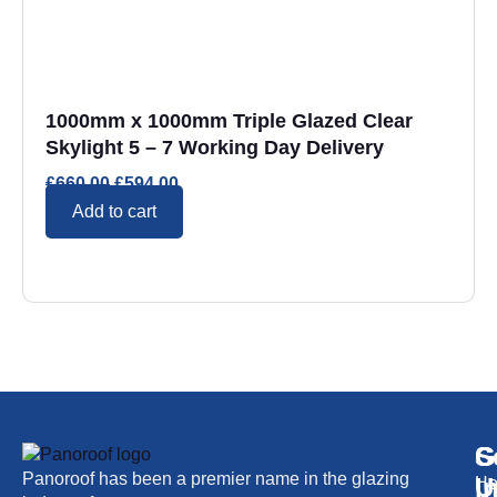
1000mm x 1000mm Triple Glazed Clear
Skylight 5 – 7 Working Day Delivery
£
660.00
£
594.00
Add to cart
S
G
C
Panoroof has been a premier name in the glazing
i
U
H