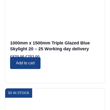
1000mm x 1500mm Triple Glazed Blue
Skylight 20 – 25 Working day delivery
£
870.00
£
783.00
Add to cart
50 IN STOCK