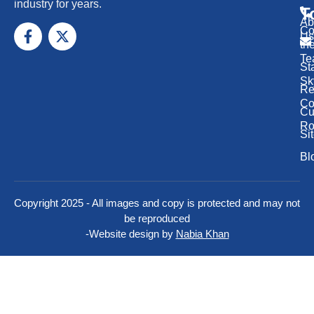
industry for years.
T
Ab
Co
Us
th
Te
St
Sk
Re
Co
Cu
Ro
Si
Bl
Copyright 2025 - All images and copy is protected and may not
be reproduced
-
Website design by
Nabia Khan