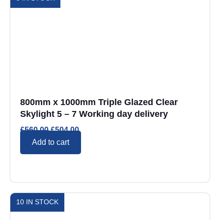
800mm x 1000mm Triple Glazed Clear
Skylight 5 – 7 Working day delivery
£
560.00
£
504.00
Add to cart
10 IN STOCK