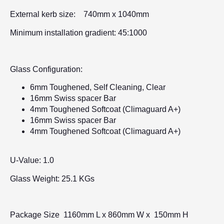
External kerb size: 740mm x 1040mm
Minimum installation gradient: 45:1000
Glass Configuration:
6mm Toughened, Self Cleaning, Clear
16mm Swiss spacer Bar
4mm Toughened Softcoat (Climaguard A+)
16mm Swiss spacer Bar
4mm Toughened Softcoat (Climaguard A+)
U-Value: 1.0
Glass Weight: 25.1 KGs
Package Size 1160mm L x 860mm W x 150mm H