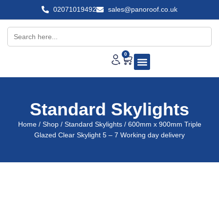
02071019492
sales@panoroof.co.uk
Search
for:
0
About Us
Shop Skylights
Standard Skylights
Home
/
Shop
/
Standard Skylights
/ 600mm x 900mm Triple
Glazed Clear Skylight 5 – 7 Working day delivery