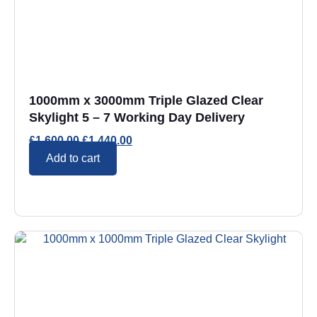
1000mm x 3000mm Triple Glazed Clear
Skylight 5 – 7 Working Day Delivery
£
1,600.00
£
1,440.00
Add to cart