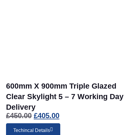
600mm X 900mm Triple Glazed
Clear Skylight 5 – 7 Working Day
Delivery
£
450.00
£
405.00
Techincal Details