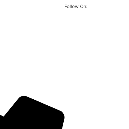
Follow On: