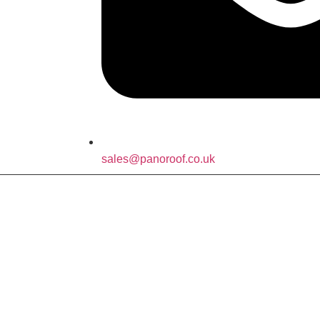
sales@panoroof.co.uk