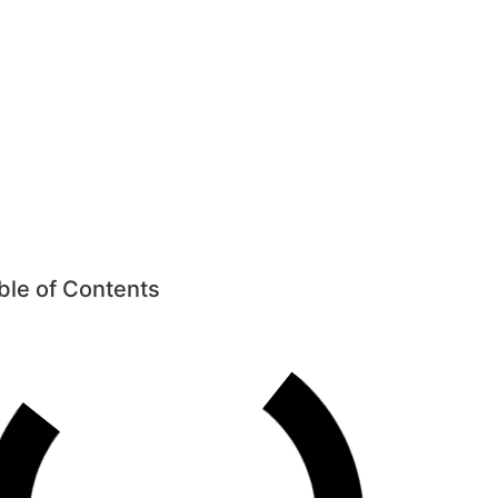
ow
oof Window
ble of Contents