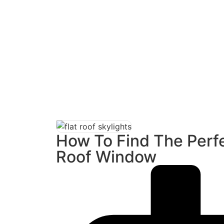
F
Home
/
R
How To Find The Perfe
Roof Window