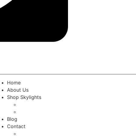
Home
About Us
Shop Skylights
Standard Skylights
Custom Rooflights
Blog
Contact
Contact the Team