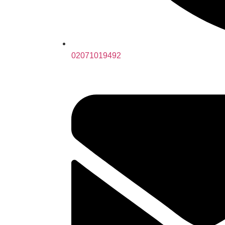
02071019492