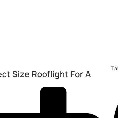
or A Roof Wind
ooflight
/ How To Find The Perfect Size Rooflight For A R
Ta
ct Size Rooflight For A