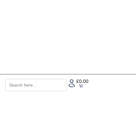
Search
£
0.00
for:
0