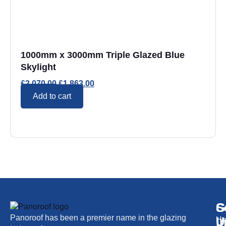
1000mm x 3000mm Triple Glazed Blue
Skylight
£
2,070.00
£
1,863.00
Add to cart
S
G
C
Panoroof has been a premier name in the glazing
i
U
H