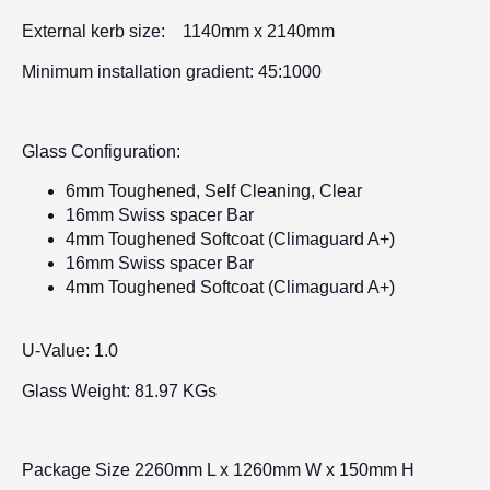
External kerb size: 1140mm x 2140mm
Minimum installation gradient: 45:1000
Glass Configuration:
6mm Toughened, Self Cleaning, Clear
16mm Swiss spacer Bar
4mm Toughened Softcoat (Climaguard A+)
16mm Swiss spacer Bar
4mm Toughened Softcoat (Climaguard A+)
U-Value: 1.0
Glass Weight: 81.97 KGs
Package Size 2260mm L x 1260mm W x 150mm H