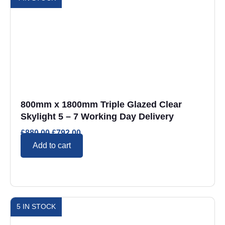
800mm x 1800mm Triple Glazed Clear
Skylight 5 – 7 Working Day Delivery
£
880.00
£
792.00
Add to cart
5 IN STOCK