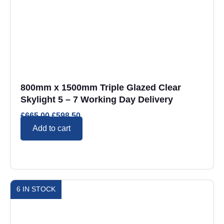
800mm x 1500mm Triple Glazed Clear
Skylight 5 – 7 Working Day Delivery
£
665.00
£
598.50
Add to cart
6 IN STOCK