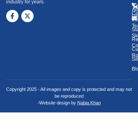
industry for years.
T
Ab
Co
Us
th
Te
St
Sk
Re
Co
Cu
Ro
Si
Bl
Copyright 2025 - All images and copy is protected and may not
be reproduced
-
Website design by
Nabia Khan