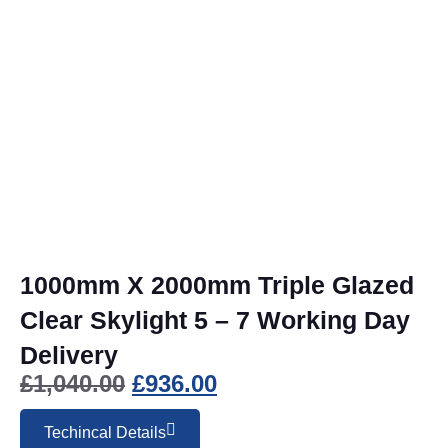
1000mm X 2000mm Triple Glazed
Clear Skylight 5 – 7 Working Day
Delivery
£
1,040.00
£
936.00
Techincal Details