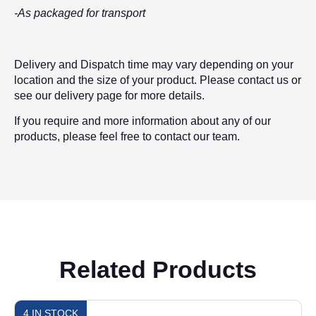
-As packaged for transport
Delivery and Dispatch time may vary depending on your
location and the size of your product. Please contact us or
see our delivery page for more details.
If you require and more information about any of our
products, please feel free to contact our team.
Related Products
4 IN STOCK