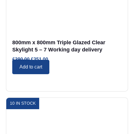
800mm x 800mm Triple Glazed Clear
Skylight 5 – 7 Working day delivery
£
390.00
£
351.00
Add to cart
10 IN STOCK