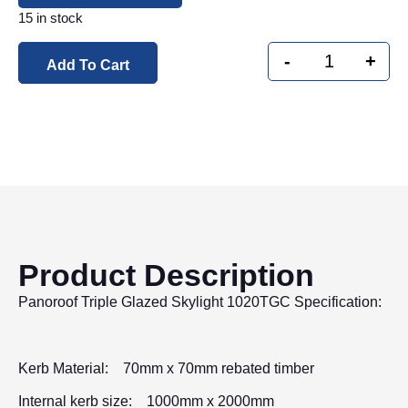
15 in stock
-
+
Add To Cart
Product Description
Panoroof Triple Glazed Skylight 1020TGC Specification:
Kerb Material: 70mm x 70mm rebated timber
Internal kerb size: 1000mm x 2000mm